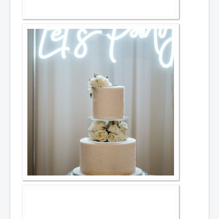
Afternoon Tea
Items for hire
Toppers