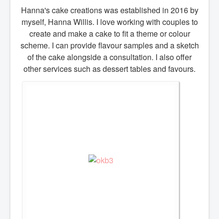
Hanna's cake creations was established in 2016 by
Prices - Celebration cake
myself, Hanna Willis. I love working with couples to
Drip and buttercream cake's
create and make a cake to fit a theme or colour
Christening & baptism
scheme. I can provide flavour samples and a sketch
Children's cakes
of the cake alongside a consultation. I also offer
Cupcakes
other services such as dessert tables and favours.
Special occasions
Afternoon tea
CONTACT
REVIEWS
BLOG
SERVICES